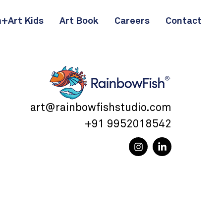
+Art Kids
Art Book
Careers
Contact
art@rainbowfishstudio.com
+91 9952018542