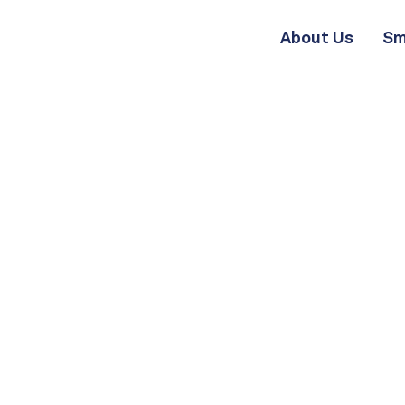
About Us
Sm