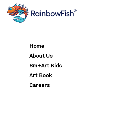
Home
About Us
Sm+Art Kids
Art Book
Careers