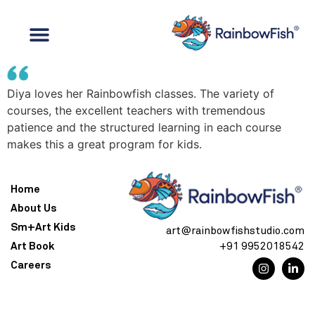
Diya loves her Rainbowfish classes. The variety of
courses, the excellent teachers with tremendous
patience and the structured learning in each course
makes this a great program for kids.
Home
About Us
Sm+Art Kids
art@rainbowfishstudio.com
Art Book
+91 9952018542
Careers