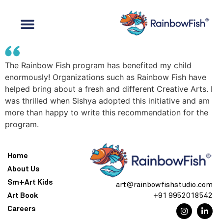
The Rainbow Fish program has benefited my child
enormously! Organizations such as Rainbow Fish have
helped bring about a fresh and different Creative Arts. I
was thrilled when Sishya adopted this initiative and am
more than happy to write this recommendation for the
program.
Home
About Us
Sm+Art Kids
art@rainbowfishstudio.com
Art Book
+91 9952018542
Careers