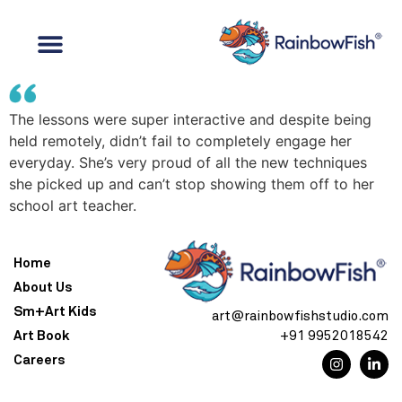
The lessons were super interactive and despite being
held remotely, didn’t fail to completely engage her
everyday. She’s very proud of all the new techniques
she picked up and can’t stop showing them off to her
school art teacher.
Home
About Us
Sm+Art Kids
art@rainbowfishstudio.com
Art Book
+91 9952018542
Careers