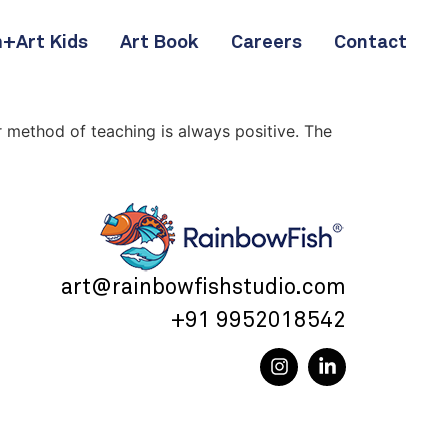
+Art Kids
Art Book
Careers
Contact
r method of teaching is always positive. The
art@rainbowfishstudio.com
+91 9952018542