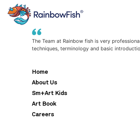
The Team at Rainbow fish is very professiona
techniques, terminology and basic introduction
Home
About Us
Sm+Art Kids
Art Book
Careers