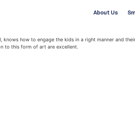
About Us
Sm
l, knows how to engage the kids in a right manner and thei
 to this form of art are excellent.